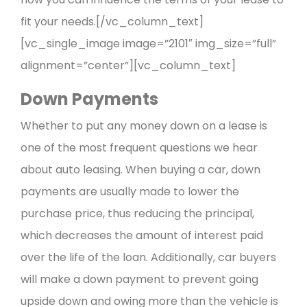
fit your needs.[/vc_column_text]
[vc_single_image image=”2101″ img_size=”full”
alignment=”center”][vc_column_text]
Down Payments
Whether to put any money down on a lease is
one of the most frequent questions we hear
about auto leasing. When buying a car, down
payments are usually made to lower the
purchase price, thus reducing the principal,
which decreases the amount of interest paid
over the life of the loan. Additionally, car buyers
will make a down payment to prevent going
upside down and owing more than the vehicle is