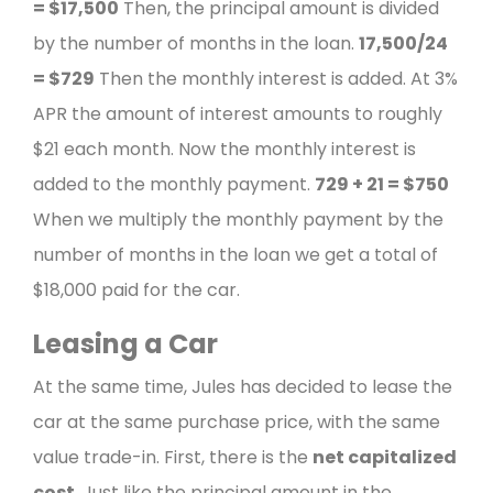
=
$17,500
Then, the principal amount is divided
by the number of months in the loan.
17,500/24
=
$729
Then the monthly interest is added. At 3%
APR the amount of interest amounts to roughly
$21 each month.
Now the monthly interest is
added to the monthly payment.
729 + 21 =
$750
When we multiply the monthly payment by the
number of months in the loan we get a total of
$18,000 paid for the car.
Leasing a Car
At the same time, Jules has decided to lease the
car at the same purchase price, with the same
value trade-in.
First, there is the
net capitalized
cost
. Just like the principal amount in the