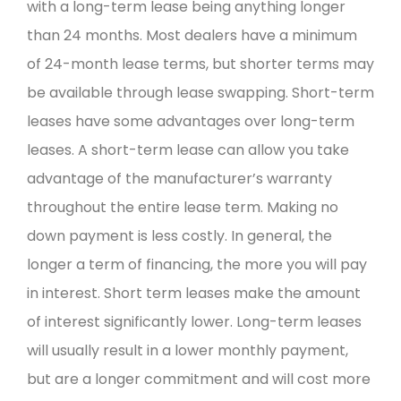
with a long-term lease being anything longer
than 24 months. Most dealers have a minimum
of 24-month lease terms, but shorter terms may
be available through lease swapping. Short-term
leases have some advantages over long-term
leases. A short-term lease can allow you take
advantage of the manufacturer’s warranty
throughout the entire lease term. Making no
down payment is less costly. In general, the
longer a term of financing, the more you will pay
in interest. Short term leases make the amount
of interest significantly lower. Long-term leases
will usually result in a lower monthly payment,
but are a longer commitment and will cost more