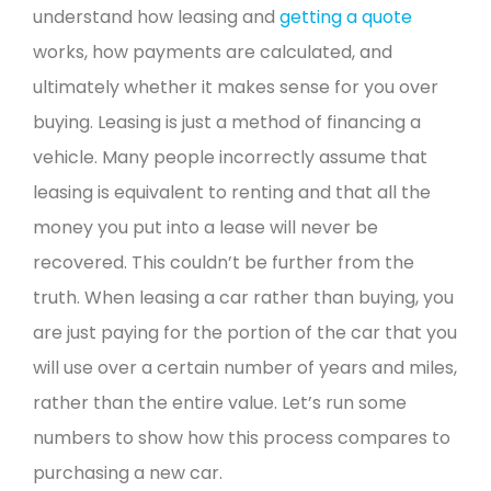
understand how leasing and
getting a quote
works, how payments are calculated, and
ultimately whether it makes sense for you over
buying.
Leasing is just a method of financing a
vehicle. Many people incorrectly assume that
leasing is equivalent to renting and that all the
money you put into a lease will never be
recovered.
This couldn’t be further from the
truth. When leasing a car rather than buying, you
are just paying for the portion of the car that you
will use over a certain number of years and miles,
rather than the entire value.
Let’s run some
numbers to show how this process compares to
purchasing a new car.