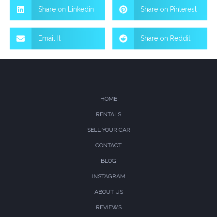
Share on Linkedin
Share on Pinterest
Email It
Share on Reddit
HOME
RENTALS
SELL YOUR CAR
CONTACT
BLOG
INSTAGRAM
ABOUT US
REVIEWS