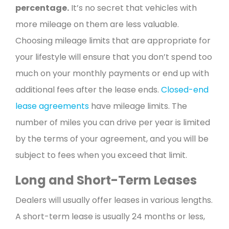
percentage.
It’s no secret that vehicles with
more mileage on them are less valuable.
Choosing mileage limits that are appropriate for
your lifestyle will ensure that you don’t spend too
much on your monthly payments or end up with
additional fees after the lease ends.
Closed-end
lease agreements
have mileage limits. The
number of miles you can drive per year is limited
by the terms of your agreement, and you will be
subject to fees when you exceed that limit.
Long and Short-Term Leases
Dealers will usually offer leases in various lengths.
A short-term lease is usually 24 months or less,