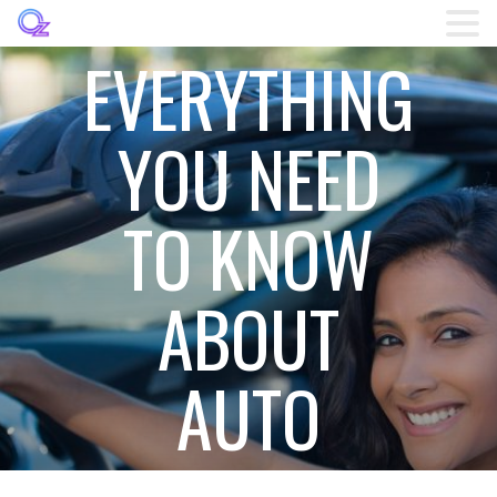
EVERYTHING
Home
YOU NEED
Listings
TO KNOW
Brands
Login
ABOUT
Register
AUTO
Blog
Contact