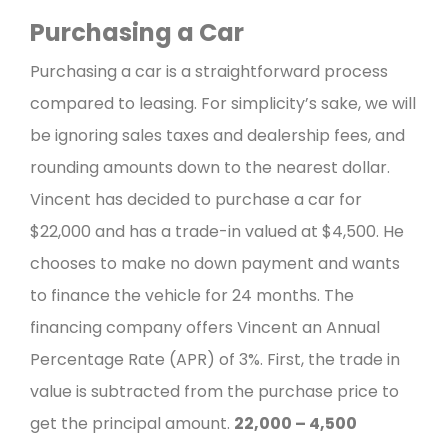
Purchasing a Car
Purchasing a car is a straightforward process
compared to leasing. For simplicity’s sake, we will
be ignoring sales taxes and dealership fees, and
rounding amounts down to the nearest dollar.
Vincent has decided to purchase a car for
$22,000 and has a trade-in valued at $4,500. He
chooses to make no down payment and wants
to finance the vehicle for 24 months.
The
financing company offers Vincent an Annual
Percentage Rate (APR) of 3%.
First, the trade in
value is subtracted from the purchase price to
get the principal amount.
22,000 – 4,500