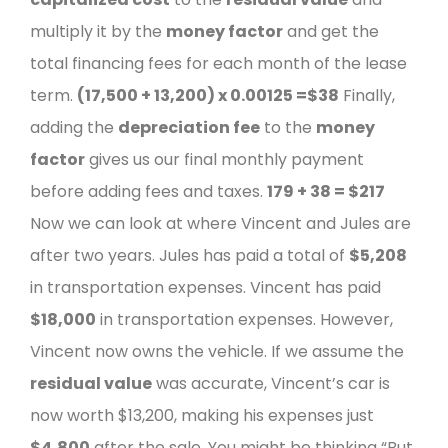
multiply it by the
money factor
and get the
total financing fees for each month of the lease
term.
(17,500 + 13,200) x 0.00125 =
$38
Finally,
adding the
depreciation fee
to the
money
factor
gives us our final monthly payment
before adding fees and taxes.
179 + 38 =
$217
Now we can look at where Vincent and Jules are
after two years.
Jules has paid a total of
$5,208
in transportation expenses.
Vincent has paid
$18,000
in transportation expenses. However,
Vincent now owns the vehicle. If we assume the
residual value
was accurate, Vincent’s car is
now worth $13,200, making his expenses just
$4,800
after the sale.
You might be thinking “But