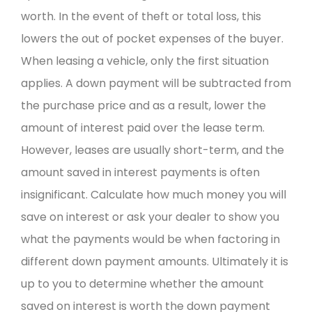
worth. In the event of theft or total loss, this
lowers the out of pocket expenses of the buyer.
When leasing a vehicle, only the first situation
applies. A down payment will be subtracted from
the purchase price and as a result, lower the
amount of interest paid over the lease term.
However, leases are usually short-term, and the
amount saved in interest payments is often
insignificant. Calculate how much money you will
save on interest or ask your dealer to show you
what the payments would be when factoring in
different down payment amounts. Ultimately it is
up to you to determine whether the amount
saved on interest is worth the down payment