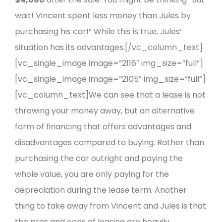
wait! Vincent spent less money than Jules by
purchasing his car!”
While this is true, Jules’
situation has its advantages.
[/vc_column_text]
[vc_single_image image=”2116″ img_size=”full”]
[vc_single_image image=”2105″ img_size=”full”]
[vc_column_text]We can see that a lease is not
throwing your money away, but an alternative
form of financing that offers advantages and
disadvantages compared to buying. Rather than
purchasing the car outright and paying the
whole value, you are only paying for the
depreciation during the lease term. Another
thing to take away from Vincent and Jules is that
the pros and cons of leasing are heavily