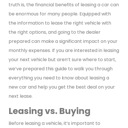
truth is, the financial benefits of leasing a car can
be enormous for many people. Equipped with
the information to lease the right vehicle with
the right options, and going to the dealer
prepared can make a significant impact on your
monthly expenses.
If you are interested in leasing
your next vehicle but aren’t sure where to start,
we’ve prepared this guide to walk you through
everything you need to know about leasing a
new car and help you get the best deal on your
next lease.
Leasing vs. Buying
Before leasing a vehicle, it’s important to