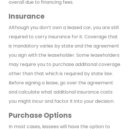
overall due to financing fees.
Insurance
Although you don’t own a leased car, you are still
required to carry insurance for it. Coverage that
is mandatory varies by state and the agreement
you sign with the leaseholder. Some leaseholders
may require you to purchase additional coverage
other than that which is required by state law.
Before signing a lease, go over the agreement
and calculate what additional insurance costs
you might incur and factor it into your decision.
Purchase Options
In most cases, lessees will have the option to