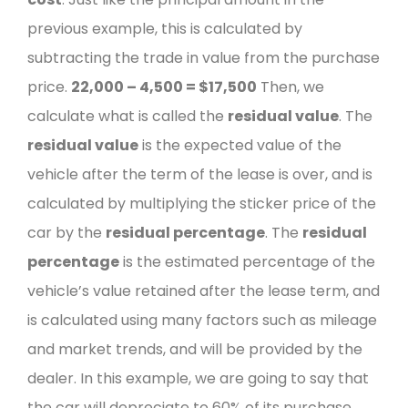
previous example, this is calculated by
subtracting the trade in value from the purchase
price.
22,000 – 4,500 =
$17,500
Then, we
calculate what is called the
residual value
. The
residual value
is the expected value of the
vehicle after the term of the lease is over, and is
calculated by multiplying the sticker price of the
car by the
residual percentage
.
The
residual
percentage
is the estimated percentage of the
vehicle’s value retained after the lease term, and
is calculated using many factors such as mileage
and market trends, and will be provided by the
dealer. In this example, we are going to say that
the car will depreciate to 60% of its purchase