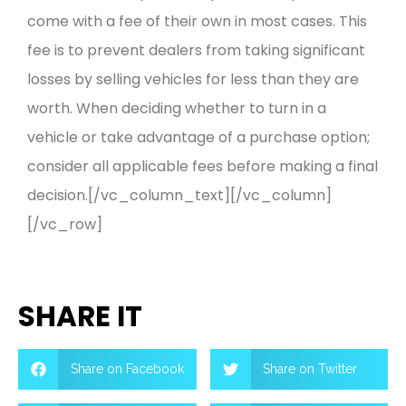
come with a fee of their own in most cases. This
fee is to prevent dealers from taking significant
losses by selling vehicles for less than they are
worth. When deciding whether to turn in a
vehicle or take advantage of a purchase option;
consider all applicable fees before making a final
decision.[/vc_column_text][/vc_column]
[/vc_row]
SHARE IT
Share on Facebook
Share on Twitter