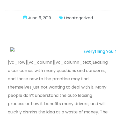
LEASING
Compare
June 5, 2019
Uncategorized
Wishlist
[vc_row][vc_column][vc_column_text]
Leasing
a car comes with many questions and concerns,
and those new to the practice may find
themselves just not wanting to deal with it. Many
people don’t understand the auto leasing
process or how it benefits many drivers, and will
quickly dismiss the idea as a waste of money.
The