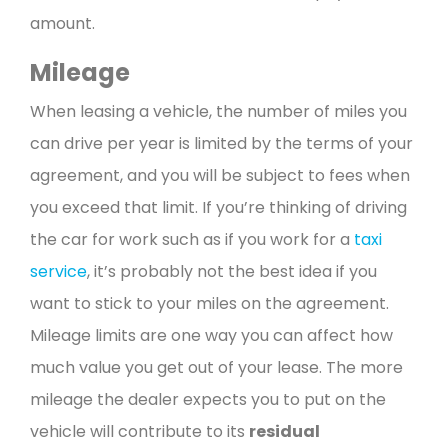
amount.
Mileage
When leasing a vehicle, the number of miles you
can drive per year is limited by the terms of your
agreement, and you will be subject to fees when
you exceed that limit. If you’re thinking of driving
the car for work such as if you work for a
taxi
service
, it’s probably not the best idea if you
want to stick to your miles on the agreement.
Mileage limits are one way you can affect how
much value you get out of your lease. The more
mileage the dealer expects you to put on the
vehicle will contribute to its
residual