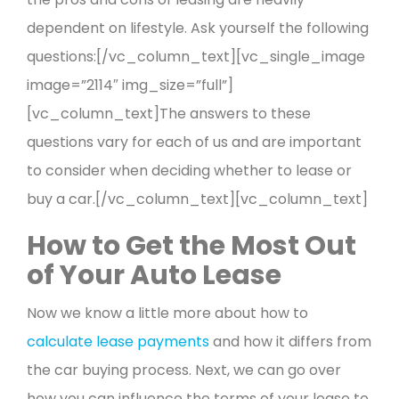
dependent on lifestyle. Ask yourself the following
questions:[/vc_column_text][vc_single_image
image=”2114″ img_size=”full”]
[vc_column_text]The answers to these
questions vary for each of us and are important
to consider when deciding whether to lease or
buy a car.[/vc_column_text][vc_column_text]
How to Get the Most Out
of Your Auto Lease
Now we know a little more about how to
calculate lease payments
and how it differs from
the car buying process. Next, we can go over
how you can influence the terms of your lease to