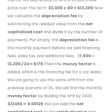
price over the term.
22,000 x .60 =
$13,200
Now
we calculate the
depreciation fee
by
subtracting the residual value from the
net
capitalized cost
and divide it by the number of
payments. Put simply; the
depreciation fee
is
the monthly payment before we add financing
fees, sales tax, and additional fees.
17,500 –
13,200 / 24 =
$179
Then the
money factor
is
added, which is the financing fee for a car lease.
We are going to use the same APR from the
previous scenario of 3%.
We will find the monthly
money factor
by dividing the APR by 2400.
3/2400 = 0
.00125
We can add the
net
capitalized cost
to the
residual value
and