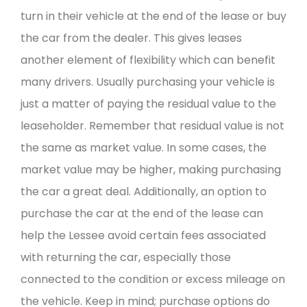
turn in their vehicle at the end of the lease or buy
the car from the dealer. This gives leases
another element of flexibility which can benefit
many drivers. Usually purchasing your vehicle is
just a matter of paying the residual value to the
leaseholder. Remember that residual value is not
the same as market value. In some cases, the
market value may be higher, making purchasing
the car a great deal. Additionally, an option to
purchase the car at the end of the lease can
help the Lessee avoid certain fees associated
with returning the car, especially those
connected to the condition or excess mileage on
the vehicle. Keep in mind; purchase options do