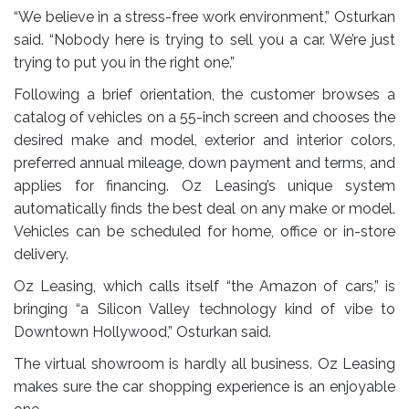
“We believe in a stress-free work environment,” Osturkan
said. “Nobody here is trying to sell you a car. We’re just
trying to put you in the right one.”
Following a brief orientation, the customer browses a
catalog of vehicles on a 55-inch screen and chooses the
desired make and model, exterior and interior colors,
preferred annual mileage, down payment and terms, and
applies for financing. Oz Leasing’s unique system
automatically finds the best deal on any make or model.
Vehicles can be scheduled for home, office or in-store
delivery.
Oz Leasing, which calls itself “the Amazon of cars,” is
bringing “a Silicon Valley technology kind of vibe to
Downtown Hollywood,” Osturkan said.
The virtual showroom is hardly all business. Oz Leasing
makes sure the car shopping experience is an enjoyable