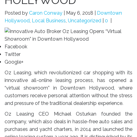
HOLLYWOOD
Posted by
Caron Conway
|
May 6, 2018
|
Downtown
Hollywood
,
Local Business
,
Uncategorized
|
0
|
Facebook
Twitter
Google+
Oz Leasing, which revolutionized car shopping with its
innovative all-online leasing process, has opened a
“virtual showroom” in Downtown Hollywood, where
customers receive personal attention without the stress
and pressure of the traditional dealership experience.
Oz Leasing CEO Michael Osturkan founded the
company, which also deals in hassle-free auto sales and
purchases and yacht charters, in 2014 and launched the
online leasing system a year ago. It is distinguished by its