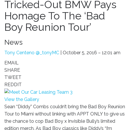
Tricked-Out BMW Pays
Homage To The ‘Bad
Boy Reunion Tour’
News
Tony Centeno
@_tonyMC
| October 5, 2016 – 12:01 am
EMAIL
SHARE
TWEET
REDDIT
View the Gallery
Sean “Diddy” Combs couldn’t bring the Bad Boy Reunion
Tour to Miami without linking with APPT ONLY to give us
the chance to cop Bad Boy x Invisible Bully’s limited
edition merch. As Bad Boy classics like Diddy’s “I’m