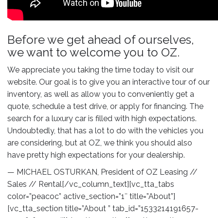
Compare
Before we get ahead of ourselves,
Wishlist
we want to welcome you to OZ.
We appreciate you taking the time today to visit our
website. Our goal is to give you an interactive tour of our
inventory, as well as allow you to conveniently get a
quote, schedule a test drive, or apply for financing. The
search for a luxury car is filled with high expectations.
Undoubtedly, that has a lot to do with the vehicles you
are considering, but at OZ, we think you should also
have pretty high expectations for your dealership.
— MICHAEL OSTURKAN, President of OZ Leasing //
Sales // Rental[/vc_column_text][vc_tta_tabs
color=”peacoc” active_section=”1″ title=”About”]
[vc_tta_section title=”About ” tab_id=”1533214191657-