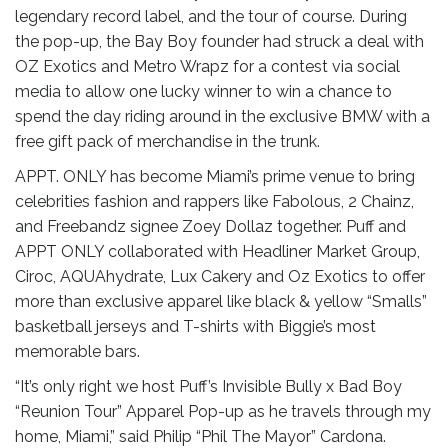
legendary record label, and the tour of course. During
the pop-up, the Bay Boy founder had struck a deal with
OZ Exotics and Metro Wrapz for a contest via social
media to allow one lucky winner to win a chance to
spend the day riding around in the exclusive BMW with a
free gift pack of merchandise in the trunk.
APPT. ONLY has become Miami’s prime venue to bring
celebrities fashion and rappers like Fabolous, 2 Chainz,
and Freebandz signee Zoey Dollaz together. Puff and
APPT ONLY collaborated with Headliner Market Group,
Ciroc, AQUAhydrate, Lux Cakery and Oz Exotics to offer
more than exclusive apparel like black & yellow “Smalls”
basketball jerseys and T-shirts with Biggie’s most
memorable bars.
“It’s only right we host Puff’s Invisible Bully x Bad Boy
“Reunion Tour” Apparel Pop-up as he travels through my
home, Miami,” said Philip “Phil The Mayor” Cardona.