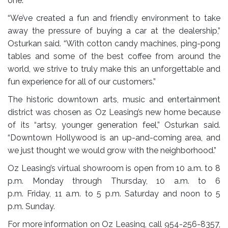
one.
“We’ve created a fun and friendly environment to take
away the pressure of buying a car at the dealership,”
Osturkan said. “With cotton candy machines, ping-pong
tables and some of the best coffee from around the
world, we strive to truly make this an unforgettable and
fun experience for all of our customers.”
The historic downtown arts, music and entertainment
district was chosen as Oz Leasing’s new home because
of its “artsy, younger generation feel,” Osturkan said.
“Downtown Hollywood is an up-and-coming area, and
we just thought we would grow with the neighborhood.”
Oz Leasing’s virtual showroom is open from
10 a.m. to 8
p.m.
Monday through Thursday,
10 a.m. to 6
p.m.
Friday,
11 a.m. to 5 p.m.
Saturday and
noon to 5
p.m.
Sunday.
For more information on Oz Leasing, call
954-256-8357
,