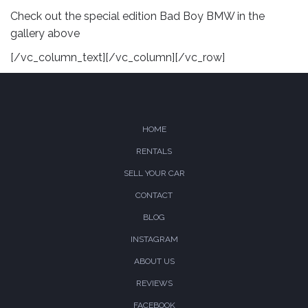
Check out the special edition Bad Boy BMW in the
gallery above
[/vc_column_text][/vc_column][/vc_row]
HOME
RENTALS
SELL YOUR CAR
CONTACT
BLOG
INSTAGRAM
ABOUT US
REVIEWS
FACEBOOK