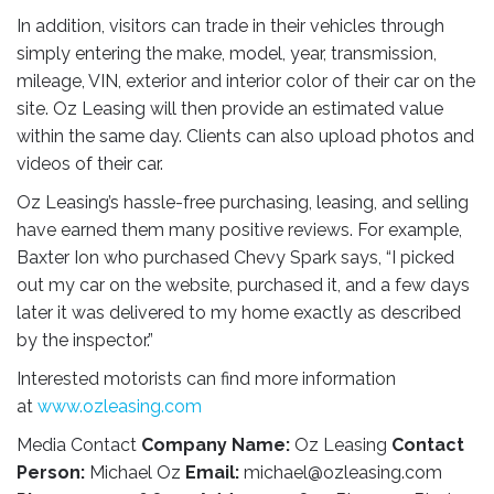
In addition, visitors can trade in their vehicles through
simply entering the make, model, year, transmission,
mileage, VIN, exterior and interior color of their car on the
site. Oz Leasing will then provide an estimated value
within the same day. Clients can also upload photos and
videos of their car.
Oz Leasing’s hassle-free purchasing, leasing, and selling
have earned them many positive reviews. For example,
Baxter Ion who purchased Chevy Spark says, “I picked
out my car on the website, purchased it, and a few days
later it was delivered to my home exactly as described
by the inspector.”
Interested motorists can find more information
at
www.ozleasing.com
Media Contact
Company Name:
Oz Leasing
Contact
Person:
Michael Oz
Email:
michael@ozleasing.com