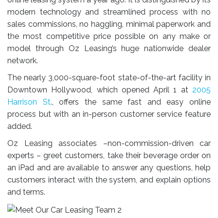
modern technology and streamlined process with no
sales commissions, no haggling, minimal paperwork and
the most competitive price possible on any make or
model through Oz Leasing’s huge nationwide dealer
network.
The nearly 3,000-square-foot state-of-the-art facility in
Downtown Hollywood, which opened April 1 at
2005
Harrison St
., offers the same fast and easy online
process but with an in-person customer service feature
added.
Oz Leasing associates –non-commission-driven car
experts – greet customers, take their beverage order on
an iPad and are available to answer any questions, help
customers interact with the system, and explain options
and terms.