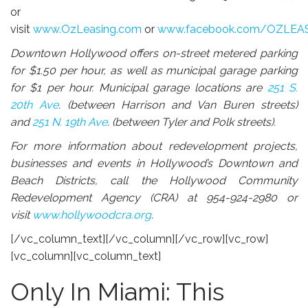
or
visit
www.OzLeasing.com
or
www.facebook.com/OZLEA
Downtown Hollywood offers on-street metered parking
for $1.50 per hour, as well as municipal garage parking
for $1 per hour. Municipal garage locations are
251 S.
20th Ave
. (between Harrison and Van Buren streets)
and
251 N. 19th Ave
. (between Tyler and Polk streets).
For more information about redevelopment projects,
businesses and events in Hollywood’s Downtown and
Beach Districts, call the Hollywood Community
Redevelopment Agency (CRA) at
954-924-2980
or
visit
www.hollywoodcra.org
.
[/vc_column_text][/vc_column][/vc_row][vc_row]
[vc_column][vc_column_text]
Only In Miami: This