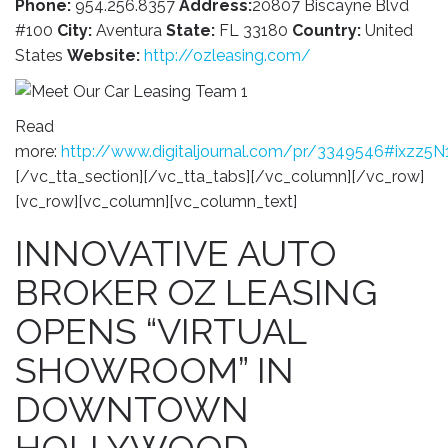
Phone:
954.256.8357
Address:
20807 Biscayne Blvd
#100
City:
Aventura
State:
FL 33180
Country:
United
States
Website:
http://ozleasing.com/
Read
more:
http://www.digitaljournal.com/pr/3349546#ixzz5
[/vc_tta_section][/vc_tta_tabs][/vc_column][/vc_row]
[vc_row][vc_column][vc_column_text]
INNOVATIVE AUTO
BROKER OZ LEASING
OPENS “VIRTUAL
SHOWROOM” IN
DOWNTOWN