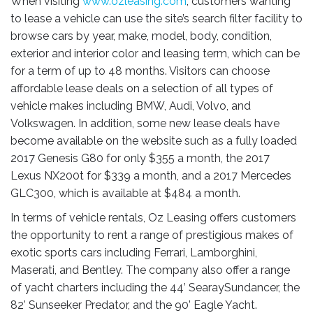
When visiting
www.ozleasing.com
, customers wanting
to lease a vehicle can use the site’s search filter facility to
browse cars by year, make, model, body, condition,
exterior and interior color and leasing term, which can be
for a term of up to 48 months. Visitors can choose
affordable lease deals on a selection of all types of
vehicle makes including BMW, Audi, Volvo, and
Volkswagen. In addition, some new lease deals have
become available on the website such as a fully loaded
2017 Genesis G80 for only $355 a month, the 2017
Lexus NX200t for $339 a month, and a 2017 Mercedes
GLC300, which is available at $484 a month.
In terms of vehicle rentals, Oz Leasing offers customers
the opportunity to rent a range of prestigious makes of
exotic sports cars including Ferrari, Lamborghini,
Maserati, and Bentley. The company also offer a range
of yacht charters including the 44’ SearaySundancer, the
82’ Sunseeker Predator, and the 90’ Eagle Yacht.