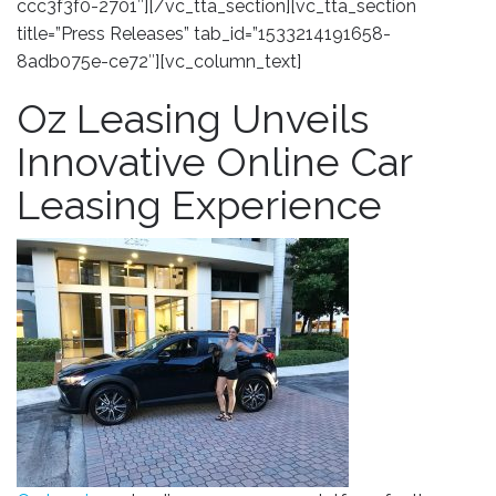
ccc3f3f0-2701″][/vc_tta_section][vc_tta_section
title=”Press Releases” tab_id=”1533214191658-
8adb075e-ce72″][vc_column_text]
Oz Leasing Unveils
Innovative Online Car
Leasing Experience