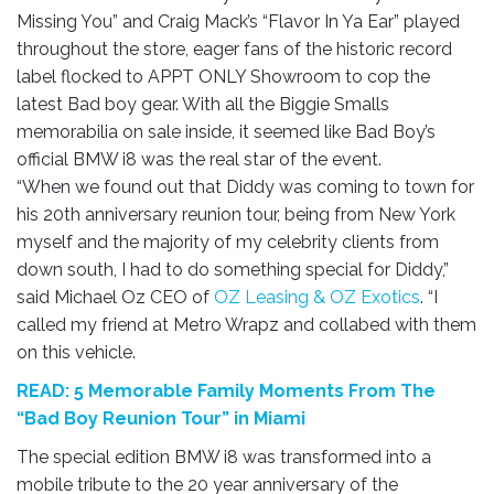
Missing You” and Craig Mack’s “Flavor In Ya Ear” played
throughout the store, eager fans of the historic record
label flocked to APPT ONLY Showroom to cop the
latest Bad boy gear. With all the Biggie Smalls
memorabilia on sale inside, it seemed like Bad Boy’s
official BMW i8 was the real star of the event.
“When we found out that Diddy was coming to town for
his 20th anniversary reunion tour, being from New York
myself and the majority of my celebrity clients from
down south, I had to do something special for Diddy,”
said Michael Oz CEO of
OZ Leasing & OZ Exotics
. “I
called my friend at Metro Wrapz and collabed with them
on this vehicle.
READ: 5 Memorable Family Moments From The
“Bad Boy Reunion Tour” in Miami
The special edition BMW i8 was transformed into a
mobile tribute to the 20 year anniversary of the