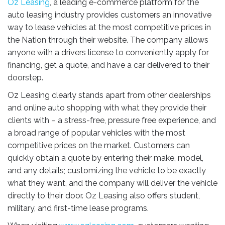
Oz Leasing
, a leading e-commerce platform for the
auto leasing industry provides customers an innovative
way to lease vehicles at the most competitive prices in
the Nation through their website. The company allows
anyone with a drivers license to conveniently apply for
financing, get a quote, and have a car delivered to their
doorstep.
Oz Leasing clearly stands apart from other dealerships
and online auto shopping with what they provide their
clients with – a stress-free, pressure free experience, and
a broad range of popular vehicles with the most
competitive prices on the market. Customers can
quickly obtain a quote by entering their make, model,
and any details; customizing the vehicle to be exactly
what they want, and the company will deliver the vehicle
directly to their door. Oz Leasing also offers student,
military, and first-time lease programs.