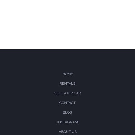
Compare
Wishlist
HOME
RENTALS
SELL YOUR CAR
CONTACT
BLOG
INSTAGRAM
ABOUT US