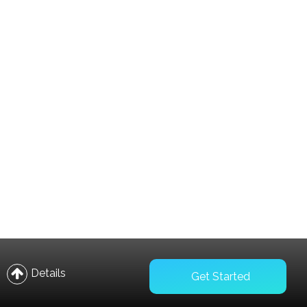
Compare
Wishlist
Details
Get Started