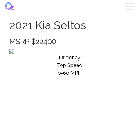
2021 Kia Seltos
Home
MSRP $22400
Listings
Efficiency
Brands
Top Speed
0-60 MPH
Login
Register
Blog
Contact