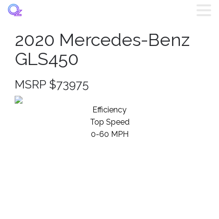
2020 Mercedes-Benz
Home
GLS450
Listings
MSRP $73975
Brands
Efficiency
Top Speed
Login
0-60 MPH
Register
Blog
Contact