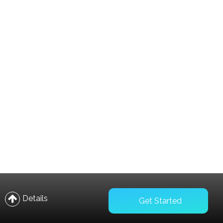
Compare
Wishlist
Details
Get Started