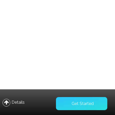
Compare
Wishlist
Details
Get Started