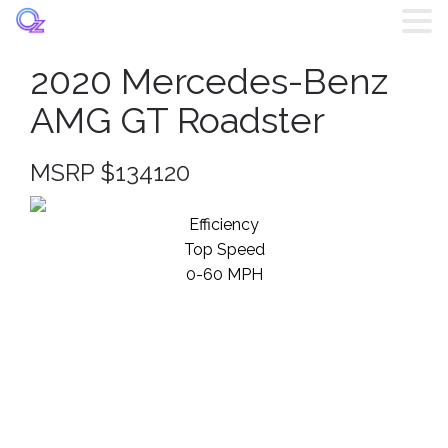
2020 Mercedes-Benz
Home
AMG GT Roadster
Listings
MSRP $134120
Brands
Efficiency
Top Speed
Login
0-60 MPH
Register
Blog
Contact