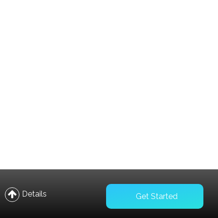
Compare
Wishlist
Details
Get Started