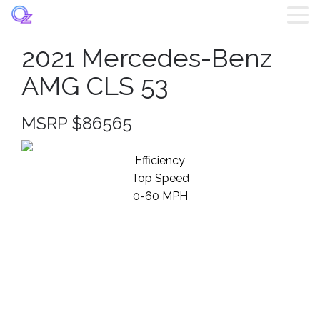
2021 Mercedes-Benz
Home
AMG CLS 53
Listings
MSRP $86565
Brands
Efficiency
Top Speed
Login
0-60 MPH
Register
Blog
Contact