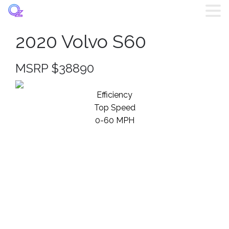
2020 Volvo S60
Home
MSRP $38890
Listings
Efficiency
Brands
Top Speed
0-60 MPH
Login
Register
Blog
Contact