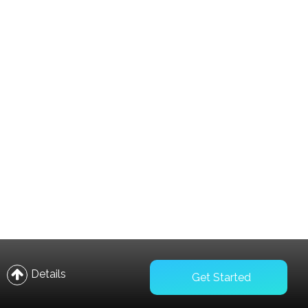
Compare
Wishlist
Details
Get Started