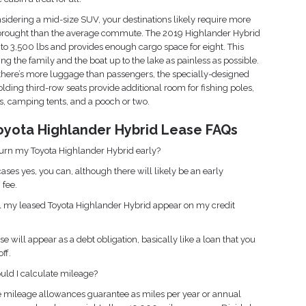
onsidering a mid-size SUV, your destinations likely require more
 brought than the average commute. The 2019 Highlander Hybrid
to 3,500 lbs and provides enough cargo space for eight. This
ng the family and the boat up to the lake as painless as possible.
here’s more luggage than passengers, the specially-designed
olding third-row seats provide additional room for fishing poles,
, camping tents, and a pooch or two.
oyota Highlander Hybrid Lease FAQs
turn my Toyota Highlander Hybrid early?
ases yes, you can, although there will likely be an early
 fee.
 my leased Toyota Highlander Hybrid appear on my credit
se will appear as a debt obligation, basically like a loan that you
ff.
ld I calculate mileage?
e mileage allowances guarantee as miles per year or annual