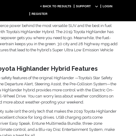
< BACK TO RESULTS
SUPPORT
LOGIN
oyota Highlander Hybrid Leasing
REGISTER
ation
 fierce power behind the most versatile SUV and the best in fuel
with Toyota’s Highlander Hybrid. The 2019 Toyota Highlander has
sepower gets you where you need to go. Meanwhile, the fuel-
owertrain keeps you in the green. 30 city and 28 highway mpg add
atures that lead to the hybrid’s Super Ultra Low Emission Vehicle
oyota Highlander Hybrid Features
 safety features of the original Highlander —Toyota’s Star Safety
e Departure Alert, Steering Assist, the Pre-Collision System—the
 Highlander hybrid provides more control with the Electric On-
-Wheel Drive. You can worry less about weather conditions on
nd more about weather-proofing your weekend.
ety suite isn’t the only tech that makes the 2019 Toyota Highlander
xcellent choice for long drives. USB charging ports come
Driver Easy Speak, Entune Multimedia Bundle, three-zone
limate control, and a Blu-ray Disc Entertainment System, make
 cabin a treat for all.