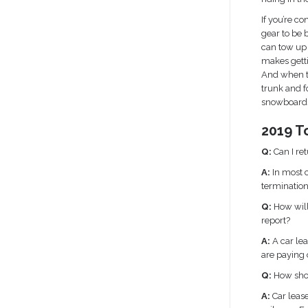
If you’re c
gear to be
can tow up 
makes getti
And when t
trunk and f
snowboards
2019 T
Q:
Can I re
A:
In most c
termination
Q:
How will
report?
A:
A car lea
are paying o
Q:
How shou
A:
Car leas