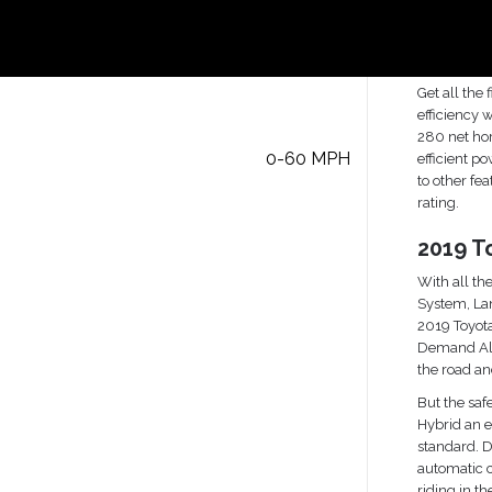
Hybrid
2019 T
Inform
Get all the
efficiency 
280 net hor
0-60 MPH
efficient p
to other fe
rating.
2019 T
With all the
System, Lan
2019 Toyota
Demand All
the road a
But the saf
Hybrid an e
standard. 
automatic c
riding in the