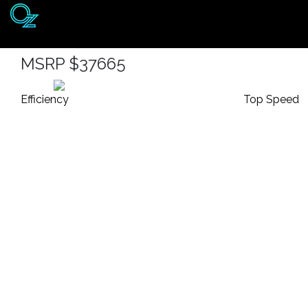
2020 Toyota Highlander 
Home
MSRP $37665
Listings
Efficiency
Top Speed
Brands
Login
Register
Blog
Contact