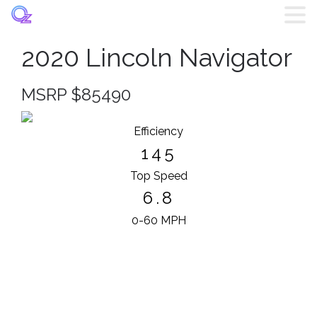
2020 Lincoln Navigator
Home
MSRP $85490
Listings
Efficiency
Brands
145
Top Speed
Login
6.8
Register
0-60 MPH
Blog
Contact