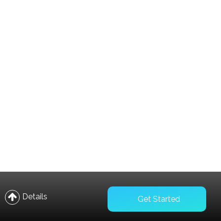
Compare
Wishlist
Details
Get Started