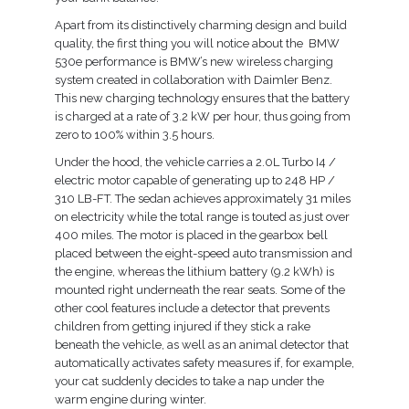
Compare
Apart from its distinctively charming design and build
quality, the first thing you will notice about the BMW
530e performance is BMW’s new wireless charging
Wishlist
system created in collaboration with Daimler Benz.
This new charging technology ensures that the battery
is charged at a rate of 3.2 kW per hour, thus going from
zero to 100% within 3.5 hours.
Under the hood, the vehicle carries a 2.0L Turbo I4 /
electric motor capable of generating up to 248 HP /
310 LB-FT. The sedan achieves approximately 31 miles
on electricity while the total range is touted as just over
400 miles. The motor is placed in the gearbox bell
placed between the eight-speed auto transmission and
the engine, whereas the lithium battery (9.2 kWh) is
mounted right underneath the rear seats. Some of the
other cool features include a detector that prevents
children from getting injured if they stick a rake
beneath the vehicle, as well as an animal detector that
automatically activates safety measures if, for example,
your cat suddenly decides to take a nap under the
warm engine during winter.