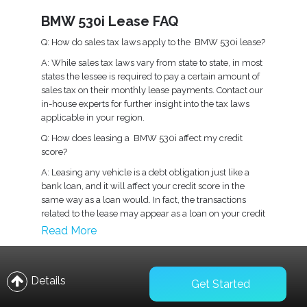
BMW 530i Lease FAQ
Q: How do sales tax laws apply to the BMW 530i lease?
A: While sales tax laws vary from state to state, in most
states the lessee is required to pay a certain amount of
sales tax on their monthly lease payments. Contact our
in-house experts for further insight into the tax laws
applicable in your region.
Q: How does leasing a BMW 530i affect my credit
score?
A: Leasing any vehicle is a debt obligation just like a
bank loan, and it will affect your credit score in the
same way as a loan would. In fact, the transactions
related to the lease may appear as a loan on your credit
report.
Read More
Q: What kind of insurance coverage is recommended
for a BMW 530i lease?
Details
A: Under existing laws, you are required to have
Get Started
physical damage, comprehensive, and collision