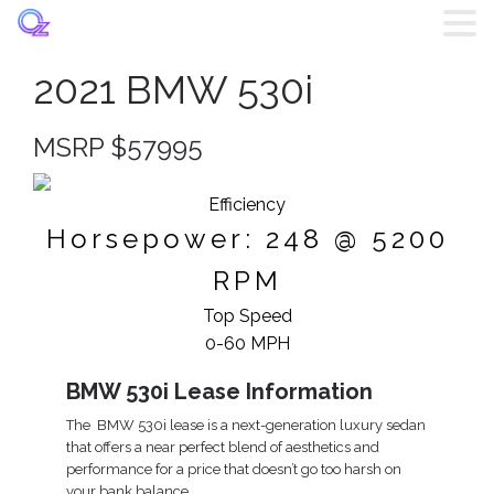
2021 BMW 530i
Home
MSRP $57995
Listings
Efficiency
Brands
Horsepower: 248 @ 5200
RPM
Login
Top Speed
Register
0-60 MPH
BMW 530i Lease Information
Blog
The BMW 530i lease is a next-generation luxury sedan
that offers a near perfect blend of aesthetics and
Contact
performance for a price that doesn’t go too harsh on
your bank balance.