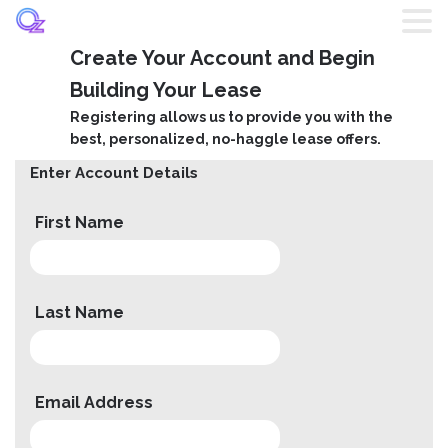
Create Your Account and Begin
Home
Building Your Lease
Registering allows us to provide you with the
Listings
best, personalized, no-haggle lease offers.
Enter Account Details
Brands
First Name
Login
Register
Last Name
Blog
Email Address
Contact