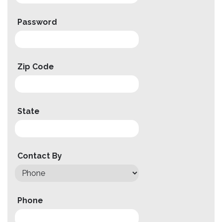
Compare
Password
Wishlist
Zip Code
State
Contact By
Phone