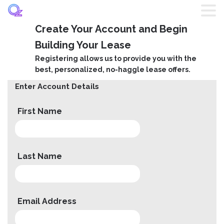
Create Your Account and Begin
Home
Building Your Lease
Registering allows us to provide you with the
Listings
best, personalized, no-haggle lease offers.
Enter Account Details
Brands
First Name
Login
Register
Last Name
Blog
Email Address
Contact